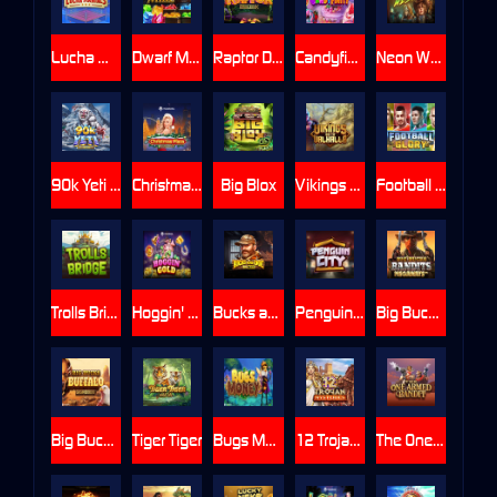
Lucha Maniacs
Dwarf Mine
Raptor Doublemax
Candyfinity
Neon West
90k Yeti Gigablox
Christmas Plaza DoubleMax
Big Blox
Vikings go to Valhalla
Football Glory
Trolls Bridge
Hoggin' Gold
Bucks and Doe 10K Ways
Penguin City
Big Bucks Bandits Megaways
Big Bucks Buffalo Gigablox
Tiger Tiger
Bugs Money
12 Trojan Mysteries
The One Armed Bandit