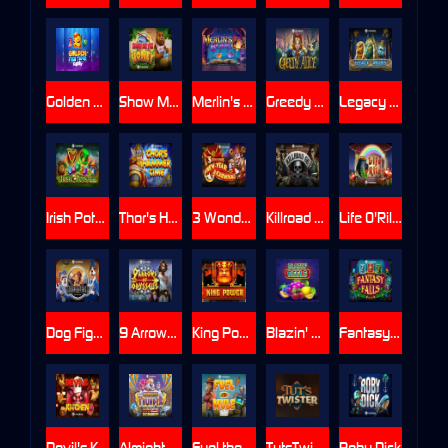
Golden Fish Tank Party
Show Me The Honey
Merlin's Beard
Greedy Alice
Legacy of Anubis
Irish Pots MulitMax
Thor's Hammer Time
3 Wonders New year Carnival
Killroad 66
Life O'Riley
Dog Fighters - Their Finest Hour
9 Arrows of Odysseus
King Power
Blazin' Reels
Fantasy Falls
Devil's Kitchen
Almighty Thunder Ultrahitz Gigablox
Fuel the Mule
TutsTwister
Roby Dick