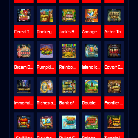
Cereal Thrillers
Donkey Coins Hold & Win
Jack’s Beanstalk Bonanza
Armageddon 10K Ways
Aztec Tower
Dream Diner Deluxe
Pumpkin Smash
Rainbow Ryan
Island Ices
Covert Chaos
Immortals of Giza
Riches of Olympus
Bank of Blarney TopHit
Double Lucky Mushrooms Doublemax
Frontier Lock & Load