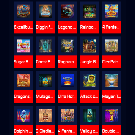
Excalibur Vs Gigablox
Diggin for Diamonds
Legend of Dragon Wins
Rainbow Ryan 2
4 Fantastic Fish Gigablox
Sugar Bomb MultiBoost
Ghost Father
Ragnaravens
Jungle Books
CleoPatrick
Dragons Vs Gigablox
Mutagenes
Ultra Hotfire
Attack of the Zombees WildEnergy
Mayan Temple Riches
Dolphin Hot 1
3 Gladiators vs Caesar
4 Fantastic Vikings Go Fishing
Valley of the Dead
Double Fruit Frenzy DoubleMax