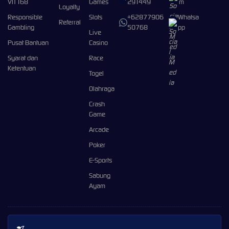
VIT168
Games
291449
m
Loyalty
Responsible
Slots
+62877906
Whatsa
Referral
Gambling
50768
pp
Live
Pusat Bantuan
Casino
Syarat dan
Race
Ketentuan
Togel
Olahraga
Crash
Game
Arcade
Poker
E-Sports
Sabung
Ayam