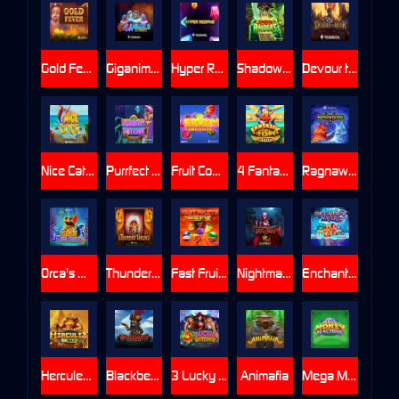
Gold Fever
Giganimals Gigablox
Hyper Respins
Shadow Raiders Multimax
Devour the Weak
Nice Catch Doublemax
Purrfect Potions
Fruit Combinator
4 Fantastic Fish in Egypt
Ragnawolves
Orca's Wild Bonanza
Thunderhawk
Fast Fruits Doublemax
Nightmares VS Gigablox
Enchanted Water
Hercules 10K Ways
Blackbeard Battle Of The Seas
3 Lucky Witches
Animafia
Mega Money Machine