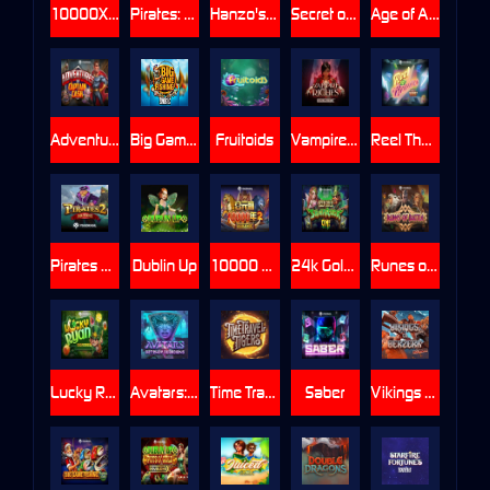
10000X Gold 2
Pirates: Smugglers Paradise
Hanzo's Dojo
Secret of Anubis DoubleMax
Age of Asgard
Adventures of Captain Cash
Big Game Fishing TopHit
Fruitoids
Vampire Riches
Reel The Groove
Pirates 2: Mutiny
Dublin Up
10000 BC 2 DoubleMax
24k Gold ShamRock On!
Runes of Battle
Lucky Ryan GigaBlox™
Avatars: Gateway Guardians
Time Travel Tigers
Saber
Vikings Go Berzerk: Reloaded