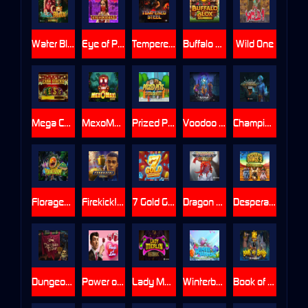
Water Blox
Eye of Persia 2
Tempered Steel
Buffalo Blox
Wild One
Mega Cash Stacks
MexoMax!
Prized Pets
Voodoo Hex
Champion of the Underworld Gigablox Wild Fight
Florageddon!
Firekick! MultiMax
7 Gold Gigablox
Dragon Lore Gigarise
Desperate Dawgs 2 Gigablox
Dungeon Tower
Power of Love
Lady Merlin Multimax
Winterberries 2
Book of Books