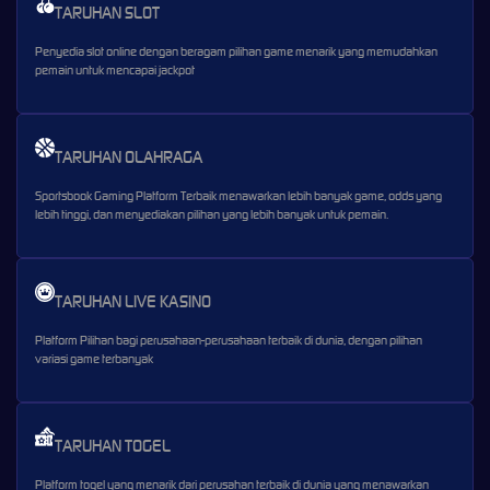
TARUHAN SLOT
Penyedia slot online dengan beragam pilihan game menarik yang memudahkan
pemain untuk mencapai jackpot
TARUHAN OLAHRAGA
Sportsbook Gaming Platform Terbaik menawarkan lebih banyak game, odds yang
lebih tinggi, dan menyediakan pilihan yang lebih banyak untuk pemain.
TARUHAN LIVE KASINO
Platform Pilihan bagi perusahaan-perusahaan terbaik di dunia, dengan pilihan
variasi game terbanyak
TARUHAN TOGEL
Platform togel yang menarik dari perusahan terbaik di dunia yang menawarkan