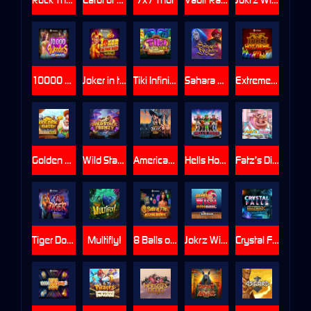
10000 Wonders Big Bang
Joker in the Box Hotfire
Tiki Infinity Reels Megaways
Sahara Nights
Extreme Hot Gems
Golden Haul Infinity Reels
Wild Stack Frenzy
American Outlaws MultiMax™
Hells Hogs
Fatz’s Diner
Tiger DoubleMax
Multifly!
8 Balls of Fire Blazing Bounty
Jokrz Wild Ultranudge Gigablox
Crystal Falls