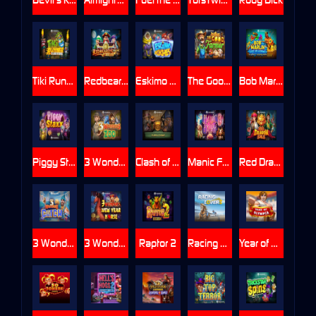
Tiki Runner Clusters
Redbeards Rum Runners DoubleMax™
Eskimo Riches
The Good Farmer
Bob Marlin Goes Splashing Wild Fight™ RushingWilds™
Piggy Staxx
3 Wonders Zoo
Clash of Claws
Manic Fairy
Red Dragon Sails
3 Wonders Catch
3 Wonders New Year Horse
Raptor 2
Racing Lovers
Year of Olympia