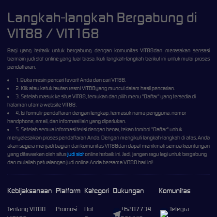
Langkah-langkah Bergabung di
VIT88 / VIT168
Bagi yang tertarik untuk bergabung dengan komunitas VIT88dan merasakan sensasi
bermain judi slot online yang luar biasa. Ikuti langkah-langkah berikut ini untuk mulai proses
pendaftaran.
1. Buka mesin pencari favorit Anda dan cari VIT88.
2. Klik atau ketuk tautan resmi VIT88yang muncul dalam hasil pencarian.
3. Setelah masuk ke situs VIT88, temukan dan pilih menu "Daftar" yang tersedia di
halaman utama website VIT88.
4. Isi formulir pendaftaran dengan lengkap, termasuk nama pengguna, nomor
handphone, email, dan informasi lain yang diperlukan.
5. Setelah semua informasi terisi dengan benar, tekan tombol "Daftar" untuk
menyelesaikan proses pendaftaran Anda. Dengan mengikuti langkah-langkah di atas, Anda
akan segera menjadi bagian dari komunitas VIT88dan dapat menikmati semua keuntungan
yang ditawarkan oleh situs
judi slot
online terbaik ini. Jadi, jangan ragu lagi untuk bergabung
dan mulailah petualangan judi online Anda bersama VIT88 hari ini!
Kebijaksanaan
Platform
Kategori
Dukungan
Komunitas
Tentang VIT88 -
Promosi
Hot
+6287734
Telegra