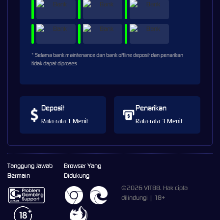
* Selama bank maintenance dan bank offline deposit dan penarikan
tidak dapat diproses
Deposit
Penarikan
Rata-rata 1 Menit
Rata-rata 3 Menit
Tanggung Jawab
Browser Yang
Bermain
Didukung
©2026 VIT88. Hak cipta
dilindungi | 18+