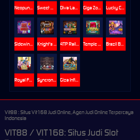
Neopunk Charge Up™
Sweet Wilds
Diva Las Vegas
Giga Zombies
Lucky Coin Festival
Sidewinder Xtra Power
Knight’s Gold Rush
4TP Railroad Robbery
Temple Stacks: Splitz
Brazil Bomba
Royal Family
Syncronite
Giza Infinity Reels
Vit88 : Situs Vit168 Judi Online, Agen Judi Online Terpercaya
Indonesia
VIT88 / VIT168: Situs Judi Slot