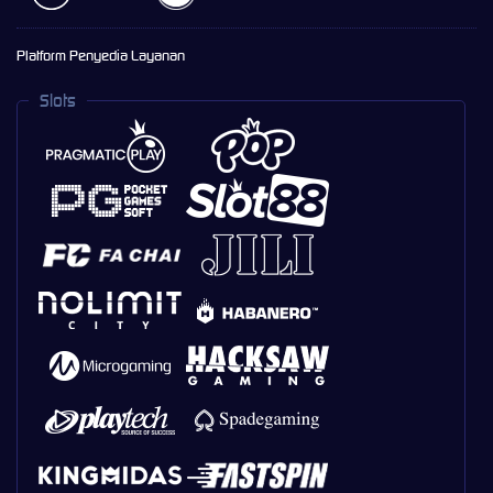
Platform Penyedia Layanan
Slots