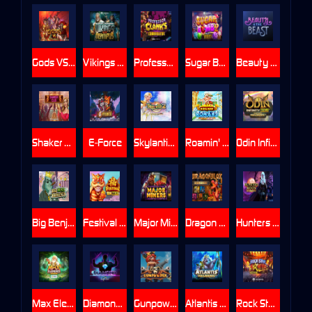
Gods VS Gigablox
Vikings Go To Olympus
Professor ClankÃ¢â‚¬â„¢s Combinator
Sugar Bomb 2 MultiBoost
Beauty and the Beast
Shaker Club
E-Force
Skylantis 2
Roamin' Romans UltraNudge
Odin Infinity Reels Megaways
Big Benji Bonanza
Festival 10K Ways
Major Miners
Dragon Blox Gigablox
Hunters Moon
Max Elements
Diamond Symphony Doublemax
Gunpowder
Atlantis Megaways
Rock Star Santa