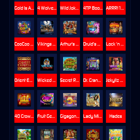
Gold Is All Mine 10K Ways
4 Wolves of Fortune
Wild Joker Stacks
4TP Book of AfricRa
ARRR!10K Ways
CooCoo Cashoo
Vikings go Wild
Arthur's Fortune
Druid’s Drop
Lock ‘n Load
Orient Express
Wicked Circus
Secret Riches of the Irish
Dr. Cranko’s Lab
Jekyllz Wild Ultranudge
40 Crown Hotfire
Fruit Gemz Splitz
Gigagong Gigablox
Lady Midas
Hades