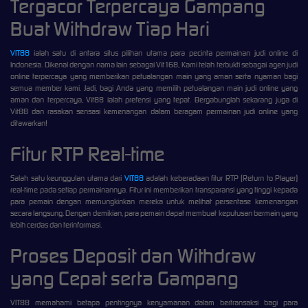
Tergacor Terpercaya Gampang
Buat Withdraw Tiap Hari
VIT88
ialah satu di antara situs pilihan utama para pecinta permainan judi online di
Indonesia. Dikenal dengan nama lain sebagai Vit168, Kami telah terbukti sebagai agen judi
online terpercaya yang memberikan petualangan main yang aman serta nyaman bagi
semua member kami. Jadi, bagi Anda yang memilih petualangan main judi online yang
aman dan terpercaya, Vit88 ialah prefensi yang tepat. Bergabunglah sekarang juga di
Vit88 dan rasakan sensasi kemenangan dalam beragam permainan judi online yang
ditawarkan!
Fitur RTP Real-time
Salah satu keunggulan utama dari
VIT88
adalah keberadaan fitur RTP (Return to Player)
real-time pada setiap permainannya. Fitur ini memberikan transparansi yang tinggi kepada
para pemain dengan memungkinkan mereka untuk melihat persentase kemenangan
secara langsung. Dengan demikian, para pemain dapat membuat keputusan bermain yang
lebih cerdas dan terinformasi.
Proses Deposit dan Withdraw
yang Cepat serta Gampang
VIT88 memahami betapa pentingnya kenyamanan dalam bertransaksi bagi para