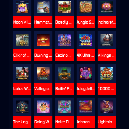
Neon Villains Doublemax
Hammer of Gods
Deadly West
Jungle Smash
Incinerator
Elixir of Wealth MultiBoost
Burning Blox
Cazino Cosmos
4K Ultra Gold
Vikings go Berzerk
Lotus Warrior
Valley of the Gods
Boilin' Pots
Juicy Jelly Thunder Ways
10000 BC Doublemax
The Legend of Musashi
Going Wild in Vegas
Notre-Dame Tales
Johnan Legendarian
Lightning Joker