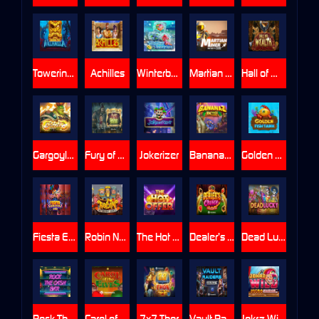
Towering Pays Valhalla
Achilles
Winterberries
Martian Miner Infinity Reels
Hall of Wealth
Gargoyle Infinity Reels
Fury of Hyde Megaways
Jokerizer
Bananaz 10K Ways
Golden Fish Tank
Fiesta Explosiva DuoMax
Robin Nottingham Raiders
The Hot Offer
Dealer’s Choice: Poker Edition
Dead Lucky DuoMax™
Rock The Cash Bar
Carol of The Elves
7x7 Thor
Vault Raiders DoubleMax
Jokrz Wild UltraNudge