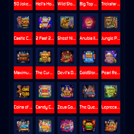
50 Jokers Hotfire
Hell's Hogs 2 Squealin' Wheels
Wild Storm Legionnaire
Big Top Terror
Trickstar Spins
Castle Cash Megaways
2 Fast 2 Fruity
Street Ninja
Anubis II DoubleMax
Jungle Pop
Maximum Fish
The Cursed Idol of Montezuma
Devil’s Delight
GoldStorm Ultra
Pearl Reef Gigablox Multimax
Coins of Cleo
Candy Crazed Pandas DoubleMax
Zeus God of Gaming
The Quest™ for Excalibucks
Leprecat’s Gold