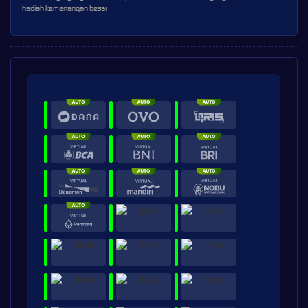
hadiah kemenangan besar