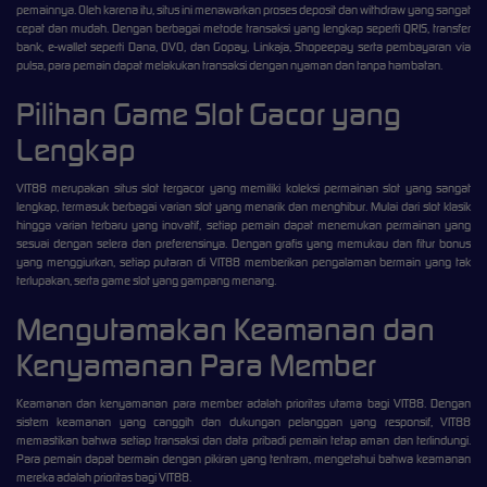
pemainnya. Oleh karena itu, situs ini menawarkan proses deposit dan withdraw yang sangat
cepat dan mudah. Dengan berbagai metode transaksi yang lengkap seperti QRIS, transfer
bank, e-wallet seperti Dana, OVO, dan Gopay, Linkaja, Shopeepay serta pembayaran via
pulsa, para pemain dapat melakukan transaksi dengan nyaman dan tanpa hambatan.
Pilihan Game Slot Gacor yang
Lengkap
VIT88 merupakan situs slot tergacor yang memiliki koleksi permainan slot yang sangat
lengkap, termasuk berbagai varian slot yang menarik dan menghibur. Mulai dari slot klasik
hingga varian terbaru yang inovatif, setiap pemain dapat menemukan permainan yang
sesuai dengan selera dan preferensinya. Dengan grafis yang memukau dan fitur bonus
yang menggiurkan, setiap putaran di VIT88 memberikan pengalaman bermain yang tak
terlupakan, serta game slot yang gampang menang.
Mengutamakan Keamanan dan
Kenyamanan Para Member
Keamanan dan kenyamanan para member adalah prioritas utama bagi VIT88. Dengan
sistem keamanan yang canggih dan dukungan pelanggan yang responsif, VIT88
memastikan bahwa setiap transaksi dan data pribadi pemain tetap aman dan terlindungi.
Para pemain dapat bermain dengan pikiran yang tentram, mengetahui bahwa keamanan
mereka adalah prioritas bagi VIT88.