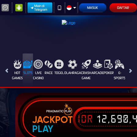
Main di
MASUK
DAFTAR
Telegram
HOT
SLOTS
LIVE
RACE
TOGEL
OLAHRAGA
CRASH
ARCADE
POKER
E-
SABUN
GAMES
CASINO
GAME
SPORTS
AYAM
IDR
12,690,
JACKPOT
PLAY