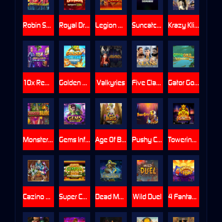
Robin Sherwood Marauders
Royal Dragon Infinity Reels
Legion Hot1
Suncatcher Gigablox
Krazy Klimber
10x Rewind
Golden Fish Tank 2 Gigablox
Valkyries
Five Clans
Gator Gold Deluxe Gigablox
Monster Blox
Gems Infinity Reels
Age Of Beasts Infinity Reels
Pushy Cats
Towering Pays Excalibur
Cazino Zeppelin Reloaded
Super Cash Drop Giga Blox
Dead Mans Fingers
Wild Duel
4 Fantastic Fish