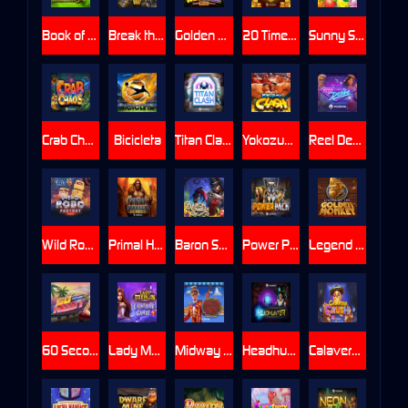
Book of Blarney Gigablox
Break the Vault
Golden Donkey Christmas Xpand
20 Times Casino
Sunny Shores
Crab Chaos
Bicicleta
Titan Clash
Yokozuna Clash
Reel Desire
Wild Robo Factory
Primal Hunter Gigablox
Baron Samedi
Power Pack
Legend of the Golden Monkey
60 Second Heist
Lady Merlin Lightning Chase
Midway Money
Headhunter
Calavera Crush