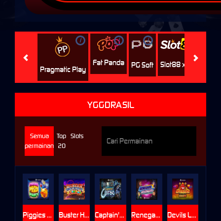
i
i
i
i
i
Facha
Fat Panda
Slot88 x PP
PG Soft
Pragmatic Play
YGGDRASIL
Semua
Top
Slots
permainan
20
Piggies Prize Party
Buster Hammer Carnival
Captain's Curse
Renegade Revengers
Devils Luck Hotfire Hold & Win