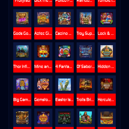
Fruitjitsu
Dick the Farmer
Pulled From The Deep UltraNudge
Rainbow Power Pots UltraNudge
Tumble in the Jungle Wild Fight
Gods Gone Wild
Aztec GigaBlox
Cazino Zeppelin
Troy SuperWays
Lock & Loot Gigablox
Thor Infinity Reels
Mine and Win
4 Fantastic Fish Puffer Pots
Of Sabers and Monsters Wild Fight
Hidden Egypt DoubleMax
Big Game Fishing Rapid Riches
Gemstone Jam
Easter Island
Trolls Bridge 2
Hercules Fortune Quest