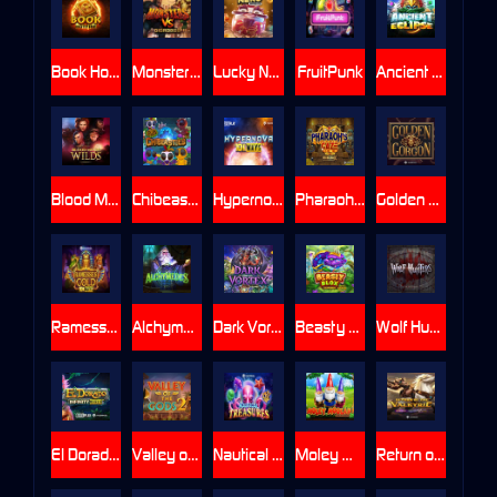
Book Hotfire
Monsters Vs Gigablox
Lucky Neko
FruitPunk
Ancient Eclipse
Blood Moon Wilds
Chibeasties
Hypernova 10K Ways
Pharaoh’s Gaze Doublemax
Golden Gorgon
Ramesses Gold 10K Ways
Alchymedes
Dark Vortex
Beasty Blox
Wolf Hunters
El Dorado Infinity Reels
Valley of the Gods 2
Nautical Treasures
Moley Moolah
Return of the Valkyrie