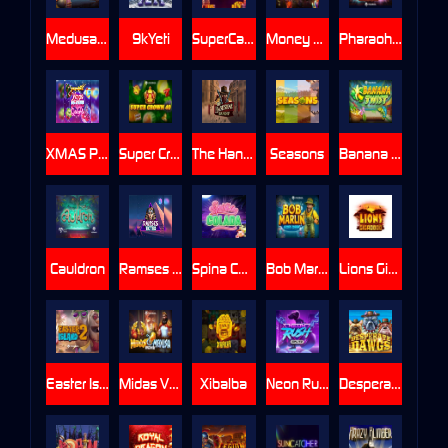
Medusa Hot 1
9kYeti
SuperCash Drop
Money Mariachi Infinity Reels
Pharaoh’s Rage UltraSpins
XMAS Pop Delight
Super Crown 40
The Handsome Bandit
Seasons
Banana Twist
Cauldron
Ramses Retro
Spina Colada
Bob Marlin Goes Deep
Lions Gigablox
Easter Island 2
Midas VS Medusa WildEnergy
Xibalba
Neon Rush: Splitz
Desperate Dawgs