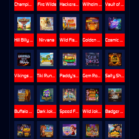
Champions of Rome
Fire Wilds
Hackers Haven
Wilhelm Tell
Vault of Fortune
Hill Billy Vegas
Nirvana
Wild Fishin' Wild Ways
Golden Donkey Xpand
Cosmic Drop
Vikings Go To Hell
Tiki Runner 2 DoubleMax
Paddy's Pool Party
Gem Rocks
Salty Showdown
Buffalo Super Stars
Dark Joker Rizes
Speed Freaks
Wild Joker Blitz
Badger Miners