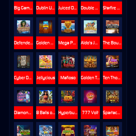
Big Game Fishing Christmas Catch
Dublin Up Pots O’ Gold DoubleMax™
Juiced DuoMax
Double Dragons
Starfire Fortunes Tophit
Defenders of Mystica
Golden Donkeyy Xmas
Mega Pearl Gigablox
Aldo's Journey
The Bounty Hunter
Cyber Doom
Jellycious
Mafioso
Golden Triad
Ten Thousand Wonders Multimax
Diamond Delirium
8 Balls of Fire
Hyperburst
777 Volt
Spartacus 10K Ways