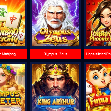
o Mahjong
Olympus - Zeus
Unparalleled P