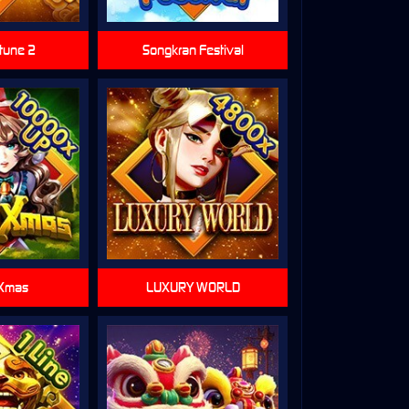
rtune 2
Songkran Festival
 Xmas
LUXURY WORLD