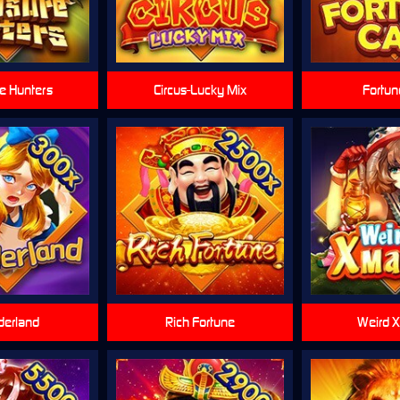
e Hunters
Circus-Lucky Mix
Fortun
erland
Rich Fortune
Weird 