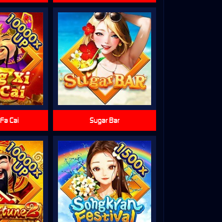
Fa Cai
Sugar Bar