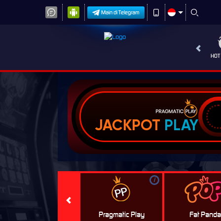
Main di Telegram
HOT
JACKPOT
PLAY
i
Pragmatic Play
Fat Pand