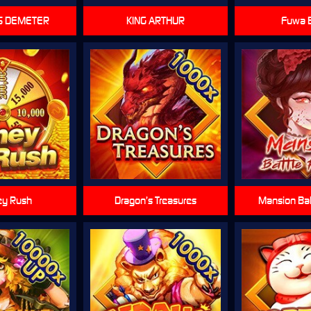
S DEMETER
KING ARTHUR
Fuwa 
y Rush
Dragon’s Treasures
Mansion Bat