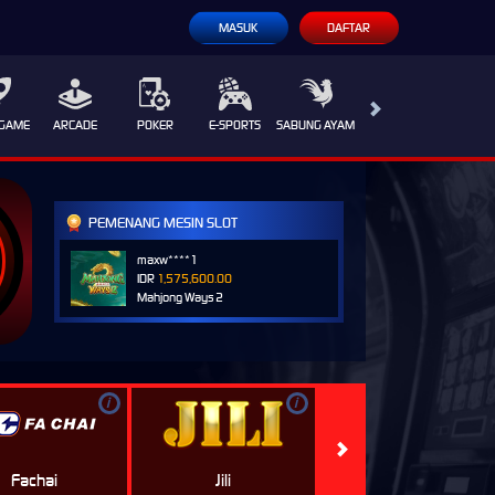
MASUK
DAFTAR
 GAME
ARCADE
POKER
E-SPORTS
SABUNG AYAM
PROMOSI
PEMENANG MESIN SLOT
maxw****1
IDR
1,575,600.00
Mahjong Ways 2
maxw****1
IDR
800,400.00
Mahjong Ways 2
i
i
i
maxw****1
IDR
622,800.00
No Limit City
Mahjong Ways 2
Fachai
Jili
maxw****1