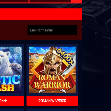
IDR
546,400.00
Mahjong Ways 2
maxw****1
IDR
479,200.00
Mahjong Ways 2
Clash
ROMAN WARRIOR