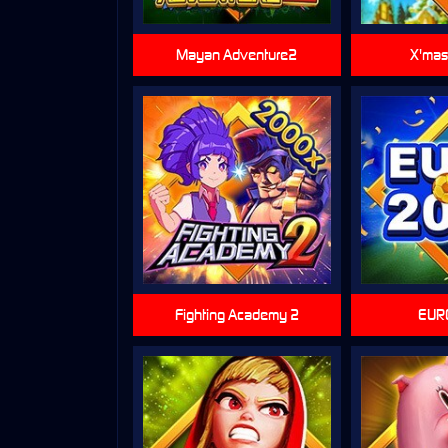
Mayan Adventure2
X'mas 
Fighting Academy 2
EUR