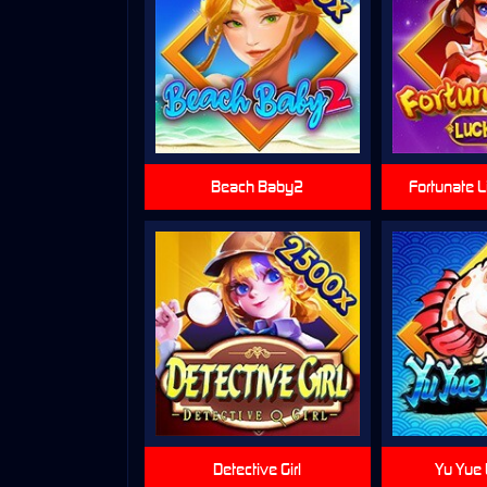
Beach Baby2
Fortunate L
Detective Girl
Yu Yue