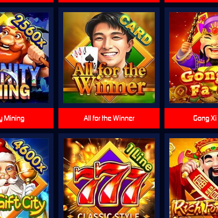
ty Mining
All for the Winner
Gong Xi 