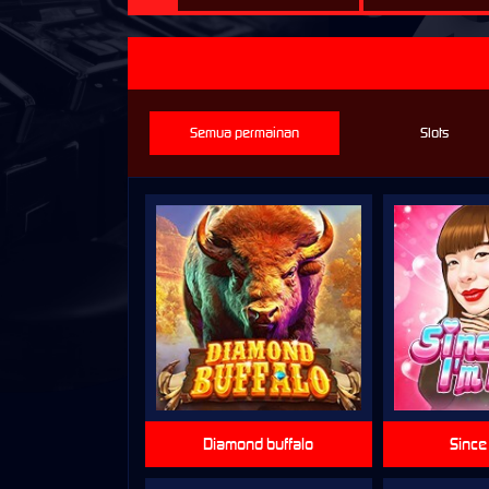
Semua permainan
Slots
Diamond buffalo
Since