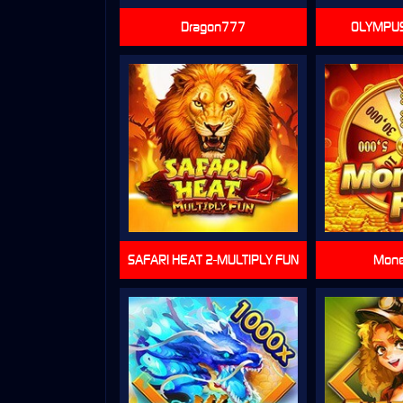
Dragon777
OLYMPU
SAFARI HEAT 2-MULTIPLY FUN
Mone