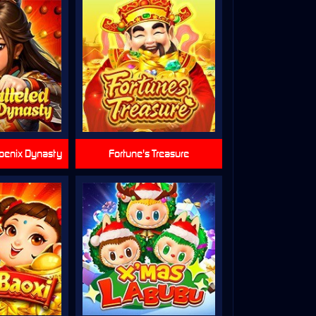
hoenix Dynasty
Fortune's Treasure