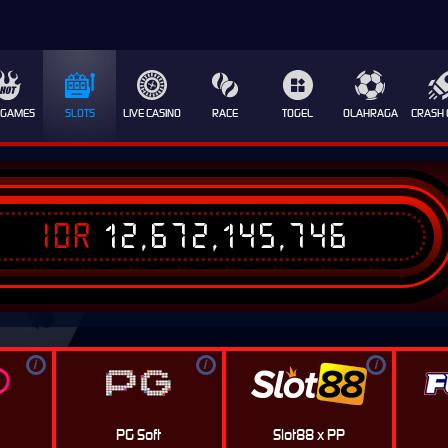
 GAMES
SLOTS
LIVE CASINO
RACE
TOGEL
OLAHRAGA
CRASH
IDR
12,672,145,746
i
i
i
a
PG Soft
Slot88 x PP