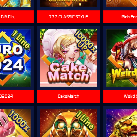
Gift City
777-CLASSIC STYLE
Rich Fo
O2024
CakeMatch
Weird