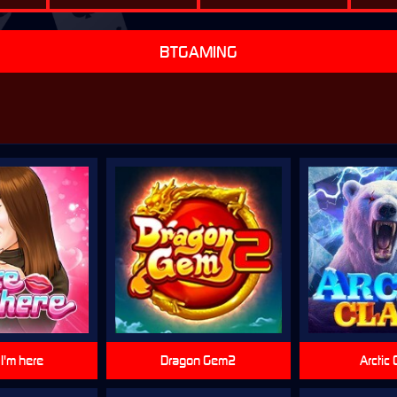
BTGAMING
 I'm here
Dragon Gem2
Arctic 