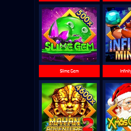
Slime Gem
Infini