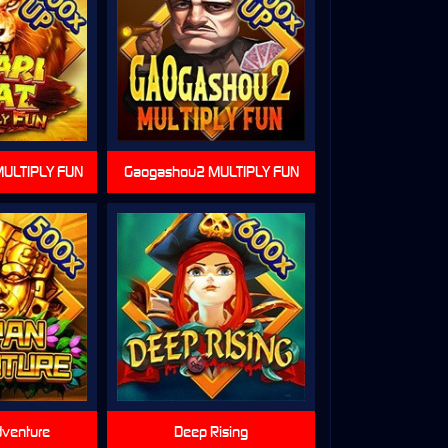
MULTIPLY FUN
Gaogashou2 MULTIPLY FUN
venture
Deep Rising