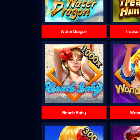
Water Dragon
Treasur
Beach Baby
Wond