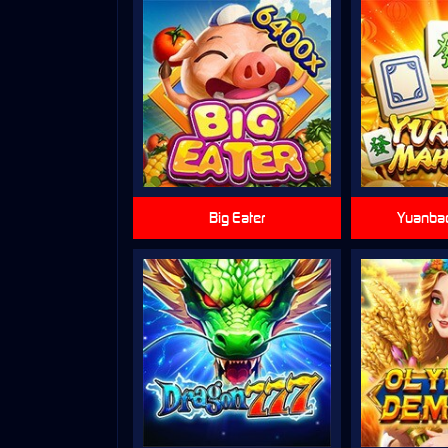
Big Eater
Yuanba