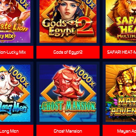
ion-Lucky Mix
Gods of Egypt2
SAFARI HEAT-
 Long Men
Ghost Mansion
Mayan Ad