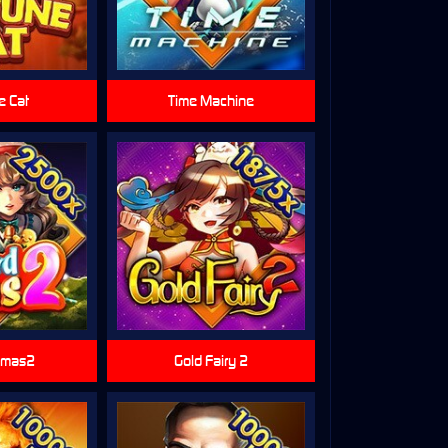
e Cat
Time Machine
Xmas2
Gold Fairy 2