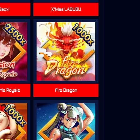
Baoxi
X'Mas LABUBU
tle Royale
Fire Dragon